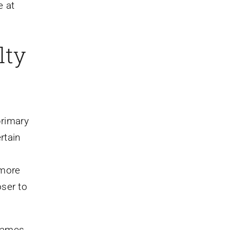
e at
lty
primary
rtain
 more
ser to
 games