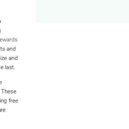
o
g
 rewards
nts and
nize and
e last.
e
. These
ing free
ure