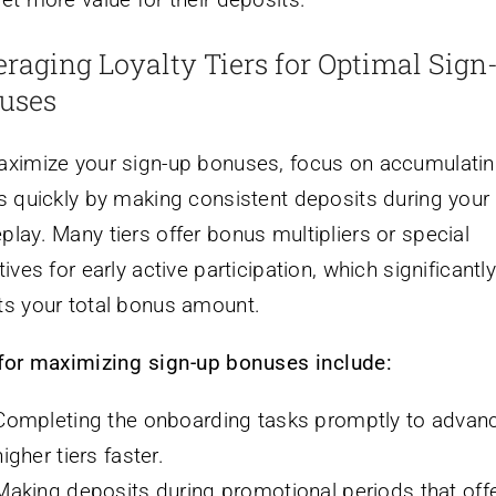
eraging Loyalty Tiers for Optimal Sign
uses
ximize your sign-up bonuses, focus on accumulati
s quickly by making consistent deposits during your i
lay. Many tiers offer bonus multipliers or special
tives for early active participation, which significantly
s your total bonus amount.
for maximizing sign-up bonuses include:
Completing the onboarding tasks promptly to advan
higher tiers faster.
Making deposits during promotional periods that off