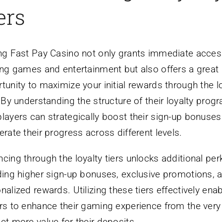
ers
ng Fast Pay Casino not only grants immediate acces
ing games and entertainment but also offers a great
tunity to maximize your initial rewards through the l
. By understanding the structure of their loyalty prog
layers can strategically boost their sign-up bonuse
erate their progress across different levels.
cing through the loyalty tiers unlocks additional per
ding higher sign-up bonuses, exclusive promotions, 
nalized rewards. Utilizing these tiers effectively ena
rs to enhance their gaming experience from the very 
et more value for their deposits.