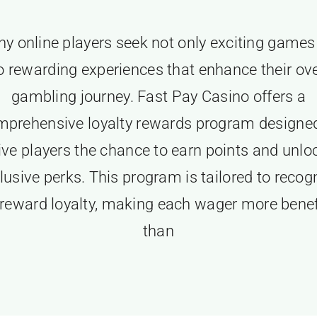
y online players seek not only exciting games
o rewarding experiences that enhance their ove
gambling journey. Fast Pay Casino offers a
mprehensive loyalty rewards program designed
ive players the chance to earn points and unlo
lusive perks. This program is tailored to recog
reward loyalty, making each wager more benef
than