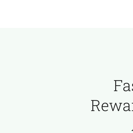
Skip
to
content
Fa
Rewar