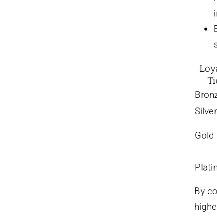
Loy
Ti
Bron
Silver
Gold
Plat
By co
highe