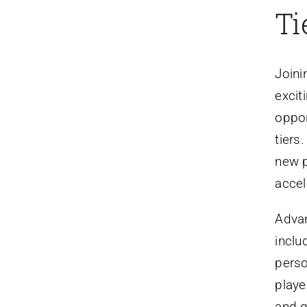
Ti
Joini
excit
oppor
tiers
new p
accel
Advan
inclu
perso
playe
and g