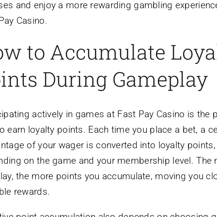
es and enjoy a more rewarding gambling experienc
Pay Casino.
w to Accumulate Loya
ints During Gameplay
cipating actively in games at Fast Pay Casino is the 
o earn loyalty points. Each time you place a bet, a ce
ntage of your wager is converted into loyalty points,
nding on the game and your membership level. The
lay, the more points you accumulate, moving you clo
ble rewards.
tive point accumulation also depends on choosing