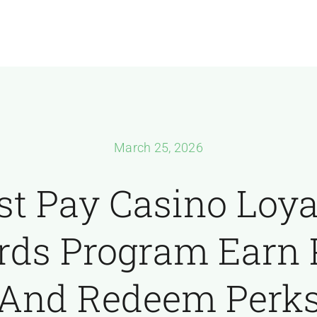
Join Today
March 25, 2026
st Pay Casino Loya
ds Program Earn 
And Redeem Perk