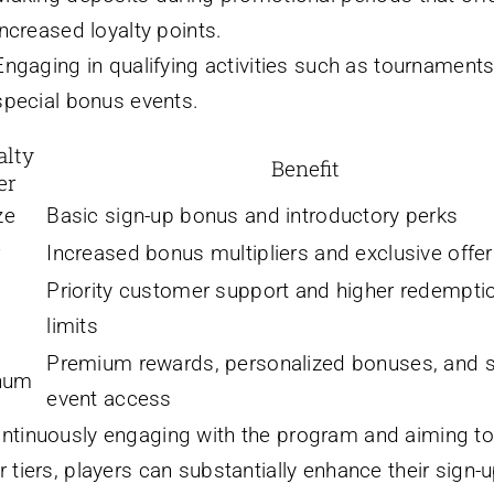
increased loyalty points.
Engaging in qualifying activities such as tournaments
special bonus events.
alty
Benefit
er
ze
Basic sign-up bonus and introductory perks
Increased bonus multipliers and exclusive offe
Priority customer support and higher redempti
limits
Premium rewards, personalized bonuses, and s
inum
event access
ntinuously engaging with the program and aiming to
r tiers, players can substantially enhance their sign-