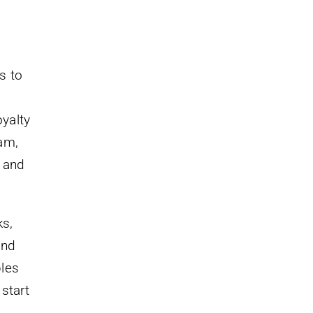
s to
oyalty
ram,
s and
ks,
and
bles
start