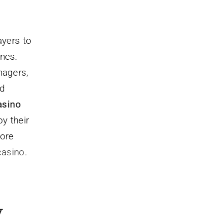
ayers to
ones.
nagers,
nd
asino
y their
more
casino
.
y