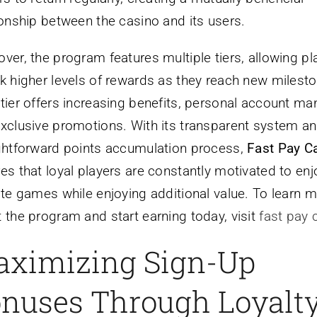
ionship between the casino and its users.
ver, the program features multiple tiers, allowing pl
k higher levels of rewards as they reach new milest
tier offers increasing benefits, personal account ma
xclusive promotions. With its transparent system a
ghtforward points accumulation process,
Fast Pay C
es that loyal players are constantly motivated to enjo
ite games while enjoying additional value. To learn 
 the program and start earning today, visit
fast pay 
ximizing Sign-Up
nuses Through Loyalt