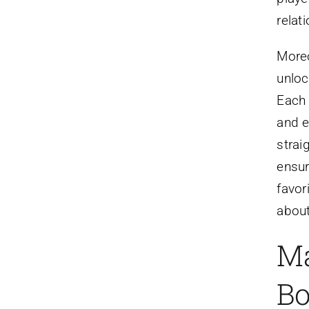
relat
Moreo
unloc
Each 
and e
strai
ensur
favor
about
Ma
Bo