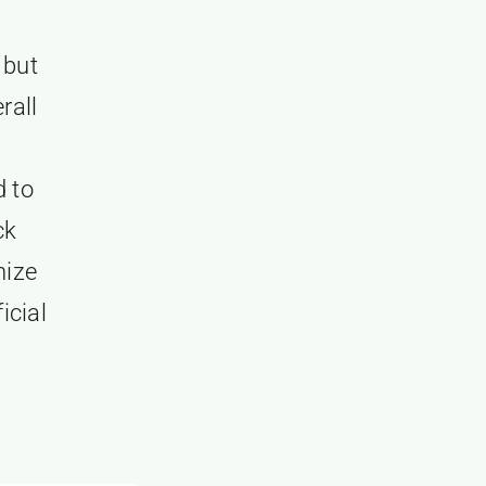
 but
rall
 to
ck
nize
icial