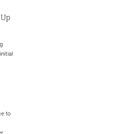
-Up
ng
nitial
ce to
er