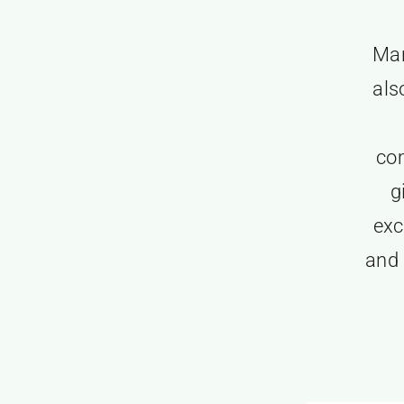
Man
als
co
g
exc
and 