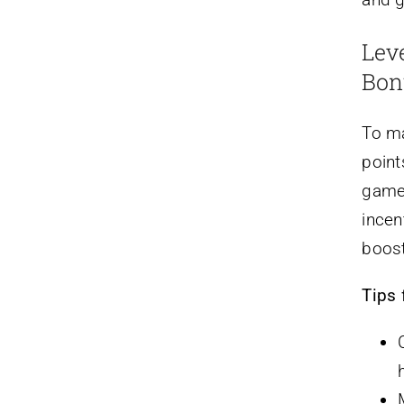
Lev
Bon
To ma
point
gamep
incen
boost
Tips 