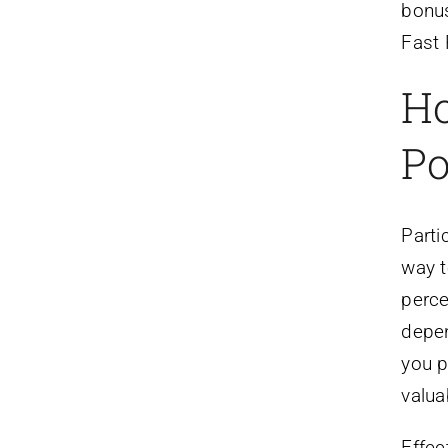
bonus
Fast 
Ho
Po
Parti
way t
perce
depe
you p
valua
Effec