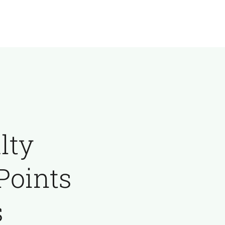
Member Directory
Pricing
Contact
lty
Points
s