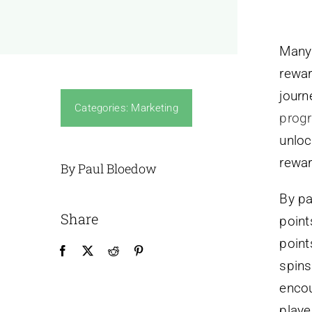
Many 
rewar
journ
Categories:
Marketing
prog
unloc
rewar
By Paul Bloedow
By pa
Share
point
point
spins
encou
playe