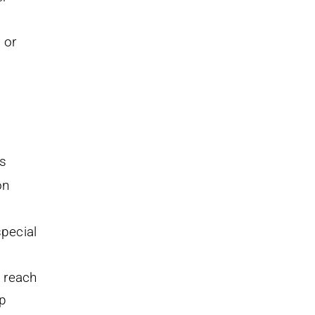
 or
rs
on
pecial
 reach
up