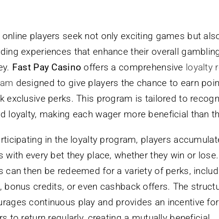
online players seek not only exciting games but als
ding experiences that enhance their overall gamblin
ey.
Fast Pay Casino
offers a comprehensive
loyalty
ram
designed to give players the chance to earn poi
k exclusive perks. This program is tailored to recog
d loyalty, making each wager more beneficial than th
rticipating in the loyalty program, players accumulat
s with every bet they place, whether they win or lose
s can then be redeemed for a variety of perks, includ
, bonus credits, or even cashback offers. The struct
rages continuous play and provides an incentive for
rs to return regularly, creating a mutually beneficial