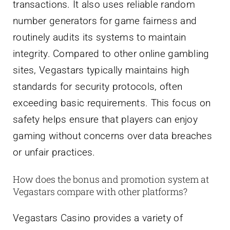
transactions. It also uses reliable random
number generators for game fairness and
routinely audits its systems to maintain
integrity. Compared to other online gambling
sites, Vegastars typically maintains high
standards for security protocols, often
exceeding basic requirements. This focus on
safety helps ensure that players can enjoy
gaming without concerns over data breaches
or unfair practices.
How does the bonus and promotion system at
Vegastars compare with other platforms?
Vegastars Casino provides a variety of