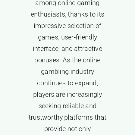
among online gaming
enthusiasts, thanks to its
impressive selection of
games, user-friendly
interface, and attractive
bonuses. As the online
gambling industry
continues to expand,
players are increasingly
seeking reliable and
trustworthy platforms that
provide not only