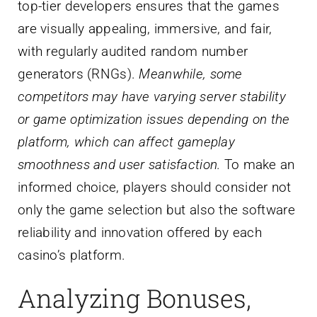
top-tier developers ensures that the games
are visually appealing, immersive, and fair,
with regularly audited random number
generators (RNGs).
Meanwhile, some
competitors may have varying server stability
or game optimization issues depending on the
platform, which can affect gameplay
smoothness and user satisfaction.
To make an
informed choice, players should consider not
only the game selection but also the software
reliability and innovation offered by each
casino’s platform.
Analyzing Bonuses,