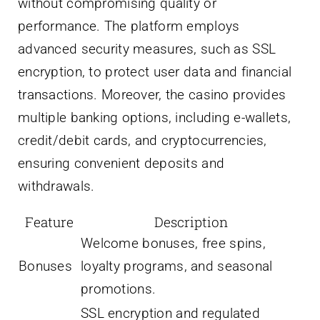
without compromising quality or
performance. The platform employs
advanced security measures, such as SSL
encryption, to protect user data and financial
transactions. Moreover, the casino provides
multiple banking options, including e-wallets,
credit/debit cards, and cryptocurrencies,
ensuring convenient deposits and
withdrawals.
Feature
Description
Welcome bonuses, free spins,
Bonuses
loyalty programs, and seasonal
promotions.
SSL encryption and regulated