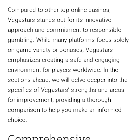
Compared to other top online casinos,
Vegastars stands out for its innovative
approach and commitment to responsible
gambling. While many platforms focus solely
on game variety or bonuses, Vegastars
emphasizes creating a safe and engaging
environment for players worldwide. In the
sections ahead, we will delve deeper into the
specifics of Vegastars’ strengths and areas
for improvement, providing a thorough
comparison to help you make an informed
choice.
Comprehensive