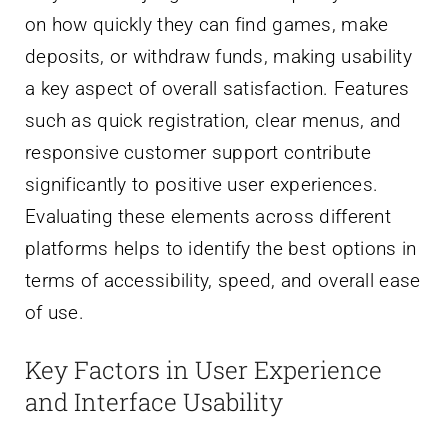
on how quickly they can find games, make
deposits, or withdraw funds, making usability
a key aspect of overall satisfaction. Features
such as quick registration, clear menus, and
responsive customer support contribute
significantly to positive user experiences.
Evaluating these elements across different
platforms helps to identify the best options in
terms of accessibility, speed, and overall ease
of use.
Key Factors in User Experience
and Interface Usability