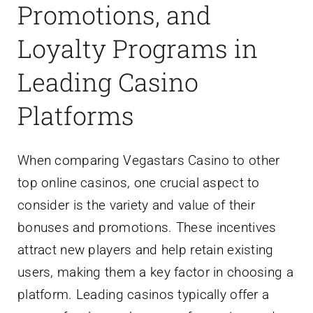
Promotions, and
Loyalty Programs in
Leading Casino
Platforms
When comparing Vegastars Casino to other
top online casinos, one crucial aspect to
consider is the variety and value of their
bonuses and promotions. These incentives
attract new players and help retain existing
users, making them a key factor in choosing a
platform. Leading casinos typically offer a