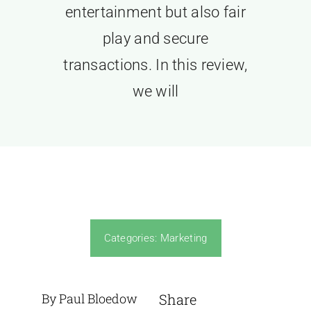
entertainment but also fair
play and secure
transactions. In this review,
we will
Categories:
Marketing
By Paul Bloedow
Share