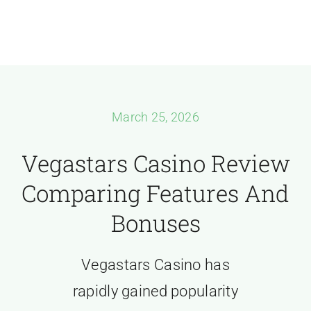
Skip
to
Toggle
content
Naviga
Join Today
Member Directory
March 25, 2026
Pricing
Vegastars Casino Review
Contact
Comparing Features And
Bonuses
Vegastars Casino has
rapidly gained popularity