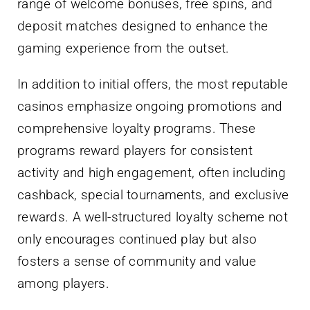
range of welcome bonuses, free spins, and
deposit matches designed to enhance the
gaming experience from the outset.
In addition to initial offers, the most reputable
casinos emphasize ongoing promotions and
comprehensive loyalty programs. These
programs reward players for consistent
activity and high engagement, often including
cashback, special tournaments, and exclusive
rewards. A well-structured loyalty scheme not
only encourages continued play but also
fosters a sense of community and value
among players.