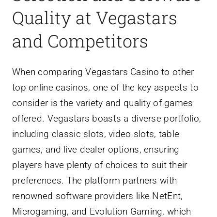
Quality at Vegastars
and Competitors
When comparing Vegastars Casino to other
top online casinos, one of the key aspects to
consider is the variety and quality of games
offered. Vegastars boasts a diverse portfolio,
including classic slots, video slots, table
games, and live dealer options, ensuring
players have plenty of choices to suit their
preferences. The platform partners with
renowned software providers like NetEnt,
Microgaming, and Evolution Gaming, which