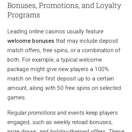
Bonuses, Promotions, and Loyalty
Programs
Leading online casinos usually feature
welcome bonuses
that may include deposit
match offers, free spins, or a combination of
both. For example, a typical welcome
package might give new players a 100%
match on their first deposit up to a certain
amount, along with 50 free spins on selected
games.
Regular
promotions and events
keep players
engaged, such as weekly reload bonuses,
prize draws, and holiday-themed offers. These