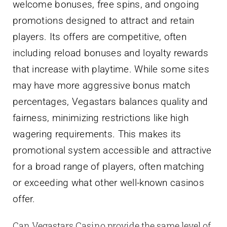
welcome bonuses, free spins, and ongoing
promotions designed to attract and retain
players. Its offers are competitive, often
including reload bonuses and loyalty rewards
that increase with playtime. While some sites
may have more aggressive bonus match
percentages, Vegastars balances quality and
fairness, minimizing restrictions like high
wagering requirements. This makes its
promotional system accessible and attractive
for a broad range of players, often matching
or exceeding what other well-known casinos
offer.
Can Vegastars Casino provide the same level of