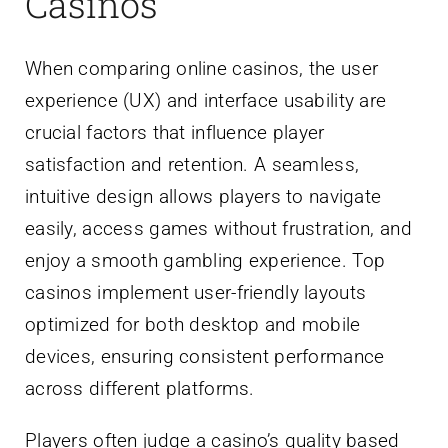
Casinos
When comparing online casinos, the user
experience (UX) and interface usability are
crucial factors that influence player
satisfaction and retention. A seamless,
intuitive design allows players to navigate
easily, access games without frustration, and
enjoy a smooth gambling experience. Top
casinos implement user-friendly layouts
optimized for both desktop and mobile
devices, ensuring consistent performance
across different platforms.
Players often judge a casino’s quality based