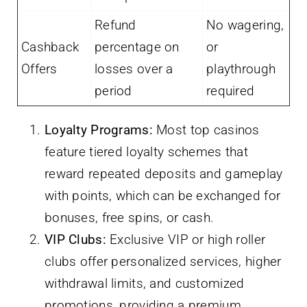
Refund
No wagering,
Cashback
percentage on
or
Offers
losses over a
playthrough
period
required
Loyalty Programs:
Most top casinos
feature tiered loyalty schemes that
reward repeated deposits and gameplay
with points, which can be exchanged for
bonuses, free spins, or cash.
VIP Clubs:
Exclusive VIP or high roller
clubs offer personalized services, higher
withdrawal limits, and customized
promotions, providing a premium