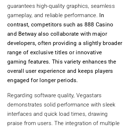
guarantees high-quality graphics, seamless
gameplay, and reliable performance.
In
contrast, competitors such as 888 Casino
and Betway also collaborate with major
developers, often providing a slightly broader
range of exclusive titles or innovative
gaming features. This variety enhances the
overall user experience and keeps players
engaged for longer periods.
Regarding software quality, Vegastars
demonstrates solid performance with sleek
interfaces and quick load times, drawing
praise from users. The integration of multiple