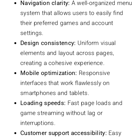
Navigation clarity:
A well-organized menu
system that allows users to easily find
their preferred games and account
settings.
Design consistency:
Uniform visual
elements and layout across pages,
creating a cohesive experience.
Mobile optimization:
Responsive
interfaces that work flawlessly on
smartphones and tablets.
Loading speeds:
Fast page loads and
game streaming without lag or
interruptions.
Customer support accessibility:
Easy