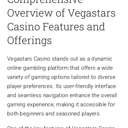
Overview of Vegastars
Casino Features and
Offerings
Vegastars Casino stands out as a dynamic
online gambling platform that offers a wide
variety of gaming options tailored to diverse
player preferences. Its user-friendly interface
and seamless navigation enhance the overall
gaming experience, making it accessible for
both beginners and seasoned players.