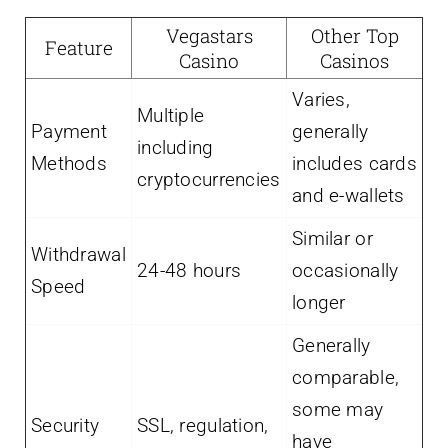
Vegastars
Other Top
Feature
Casino
Casinos
Varies,
Multiple
Payment
generally
including
Methods
includes cards
cryptocurrencies
and e-wallets
Similar or
Withdrawal
24-48 hours
occasionally
Speed
longer
Generally
comparable,
some may
Security
SSL, regulation,
have