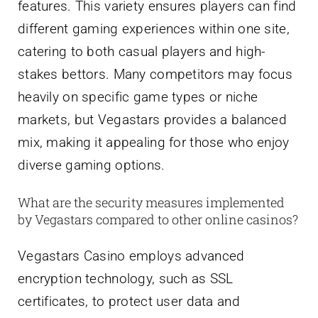
features. This variety ensures players can find
different gaming experiences within one site,
catering to both casual players and high-
stakes bettors. Many competitors may focus
heavily on specific game types or niche
markets, but Vegastars provides a balanced
mix, making it appealing for those who enjoy
diverse gaming options.
What are the security measures implemented
by Vegastars compared to other online casinos?
Vegastars Casino employs advanced
encryption technology, such as SSL
certificates, to protect user data and