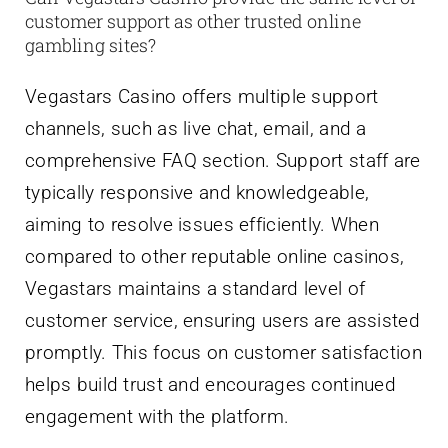
customer support as other trusted online
gambling sites?
Vegastars Casino offers multiple support
channels, such as live chat, email, and a
comprehensive FAQ section. Support staff are
typically responsive and knowledgeable,
aiming to resolve issues efficiently. When
compared to other reputable online casinos,
Vegastars maintains a standard level of
customer service, ensuring users are assisted
promptly. This focus on customer satisfaction
helps build trust and encourages continued
engagement with the platform.