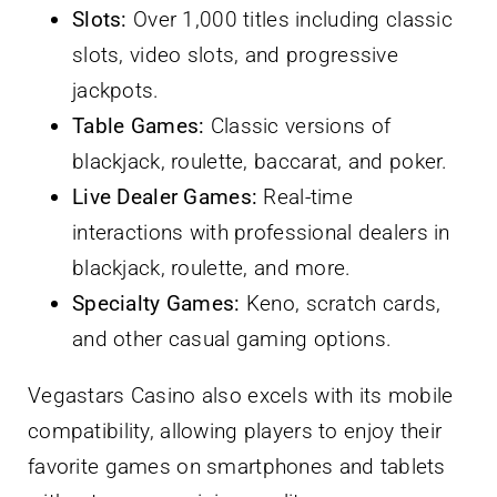
Slots:
Over 1,000 titles including classic
slots, video slots, and progressive
jackpots.
Table Games:
Classic versions of
blackjack, roulette, baccarat, and poker.
Live Dealer Games:
Real-time
interactions with professional dealers in
blackjack, roulette, and more.
Specialty Games:
Keno, scratch cards,
and other casual gaming options.
Vegastars Casino also excels with its mobile
compatibility, allowing players to enjoy their
favorite games on smartphones and tablets