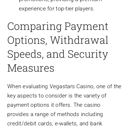
experience for top-tier players.
Comparing Payment
Options, Withdrawal
Speeds, and Security
Measures
When evaluating Vegastars Casino, one of the
key aspects to consider is the variety of
payment options it offers. The casino
provides a range of methods including
credit/debit cards, e-wallets, and bank