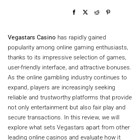
Vegastars Casino
has rapidly gained
popularity among online gaming enthusiasts,
thanks to its impressive selection of games,
user-friendly interface, and attractive bonuses.
As the online gambling industry continues to
expand, players are increasingly seeking
reliable and trustworthy platforms that provide
not only entertainment but also fair play and
secure transactions. In this review, we will
explore what sets Vegastars apart from other
leading online casinos and evaluate how it