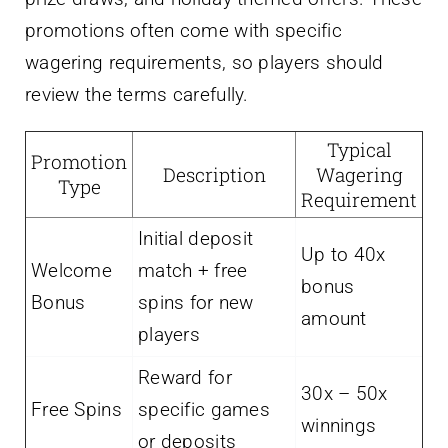
promotions often come with specific
wagering requirements, so players should
review the terms carefully.
Typical
Promotion
Description
Wagering
Type
Requirement
Initial deposit
Up to 40x
Welcome
match + free
bonus
Bonus
spins for new
amount
players
Reward for
30x – 50x
Free Spins
specific games
winnings
or deposits