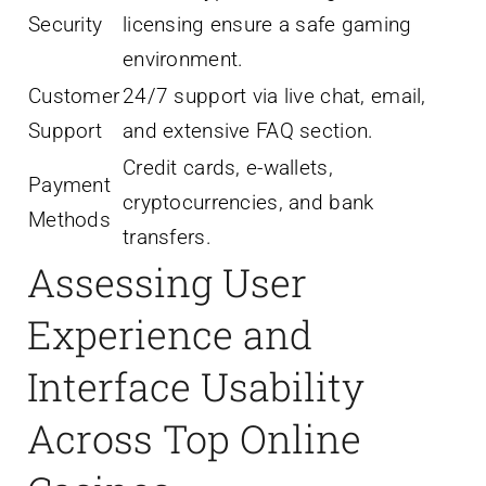
Security
licensing ensure a safe gaming
environment.
Customer
24/7 support via live chat, email,
Support
and extensive FAQ section.
Credit cards, e-wallets,
Payment
cryptocurrencies, and bank
Methods
transfers.
Assessing User
Experience and
Interface Usability
Across Top Online