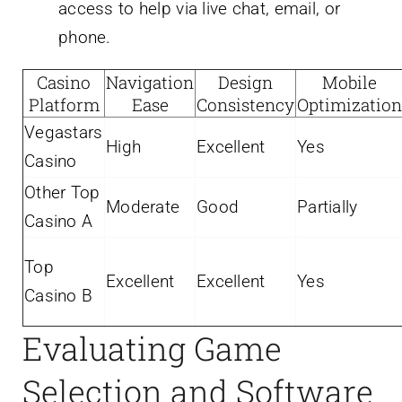
access to help via live chat, email, or
phone.
Casino
Navigation
Design
Mobile
Platform
Ease
Consistency
Optimization
Vegastars
High
Excellent
Yes
Casino
Other Top
Moderate
Good
Partially
Casino A
Top
Excellent
Excellent
Yes
Casino B
Evaluating Game
Selection and Software