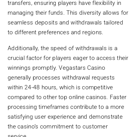
transfers, ensuring players have flexibility in
managing their funds. This diversity allows for
seamless deposits and withdrawals tailored
to different preferences and regions.
Additionally, the speed of withdrawals is a
crucial factor for players eager to access their
winnings promptly. Vegastars Casino
generally processes withdrawal requests
within 24-48 hours, which is competitive
compared to other top online casinos. Faster
processing timeframes contribute to a more
satisfying user experience and demonstrate
the casino’s commitment to customer
service.