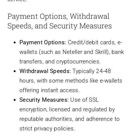
Payment Options, Withdrawal
Speeds, and Security Measures
Payment Options:
Credit/debit cards, e-
wallets (such as Neteller and Skrill), bank
transfers, and cryptocurrencies.
Withdrawal Speeds:
Typically 24-48
hours, with some methods like e-wallets
offering instant access.
Security Measures:
Use of SSL
encryption, licensed and regulated by
reputable authorities, and adherence to
strict privacy policies.