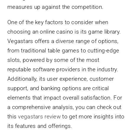
measures up against the competition.
One of the key factors to consider when
choosing an online casino is its game library.
Vegastars offers a diverse range of options,
from traditional table games to cutting-edge
slots, powered by some of the most
reputable software providers in the industry.
Additionally, its user experience, customer
support, and banking options are critical
elements that impact overall satisfaction. For
a comprehensive analysis, you can check out
this
vegastars review
to get more insights into
its features and offerings.