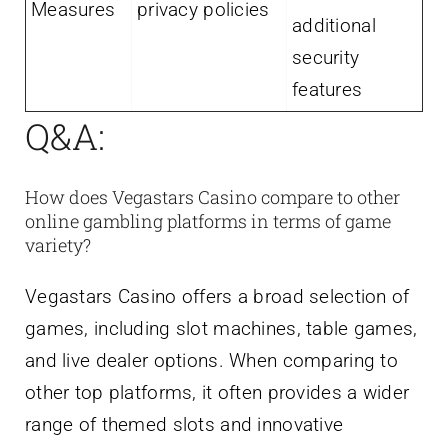
Measures
privacy policies
additional
security
features
Q&A:
How does Vegastars Casino compare to other
online gambling platforms in terms of game
variety?
Vegastars Casino offers a broad selection of
games, including slot machines, table games,
and live dealer options. When comparing to
other top platforms, it often provides a wider
range of themed slots and innovative