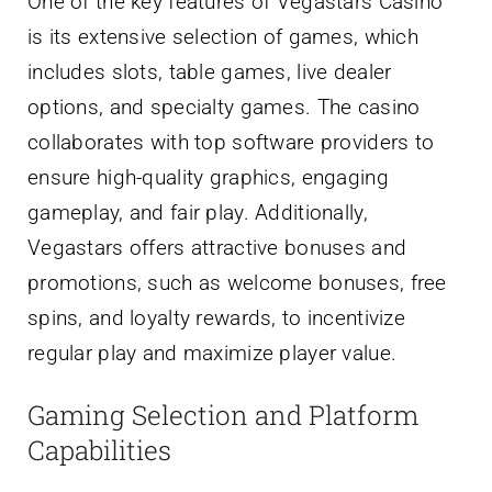
One of the key features of Vegastars Casino
is its extensive selection of games, which
includes slots, table games, live dealer
options, and specialty games. The casino
collaborates with top software providers to
ensure high-quality graphics, engaging
gameplay, and fair play. Additionally,
Vegastars offers attractive bonuses and
promotions, such as welcome bonuses, free
spins, and loyalty rewards, to incentivize
regular play and maximize player value.
Gaming Selection and Platform
Capabilities