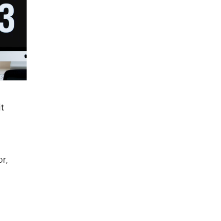
it
r,