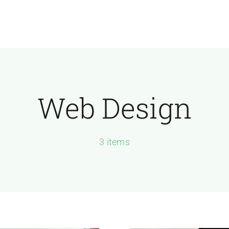
Join Today
Web Design
3 items