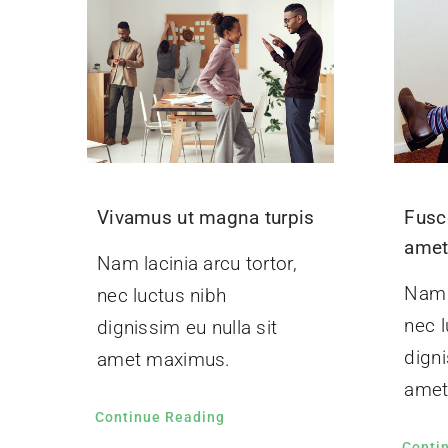
Vivamus ut magna turpis
Fusc
ame
Nam lacinia arcu tortor,
Nam l
nec luctus nibh
nec l
dignissim eu nulla sit
digni
amet maximus.
amet
Continue Reading
Conti