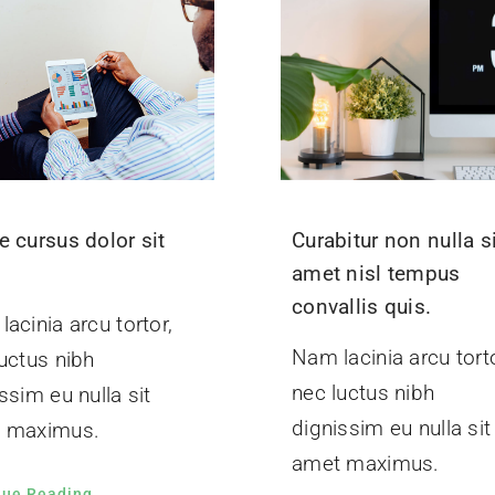
e cursus dolor sit
Curabitur non nulla s
t
amet nisl tempus
convallis quis.
acinia arcu tortor,
Nam lacinia arcu torto
uctus nibh
nec luctus nibh
ssim eu nulla sit
dignissim eu nulla sit
 maximus.
amet maximus.
nue Reading