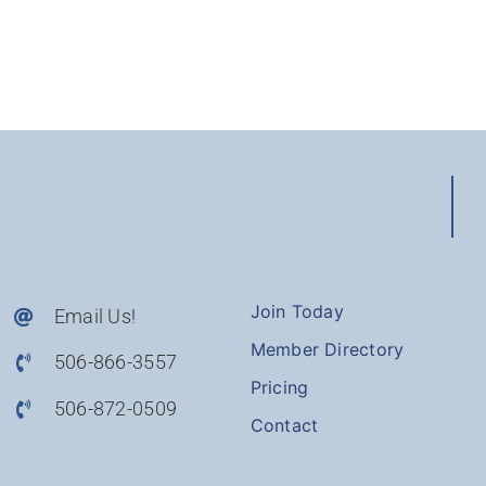
Join Today
Email Us!
Member Directory
506-866-3557
Pricing
506-872-0509
Contact