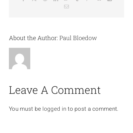
Email
About the Author:
Paul Bloedow
Leave A Comment
You must be
logged in
to post a comment.