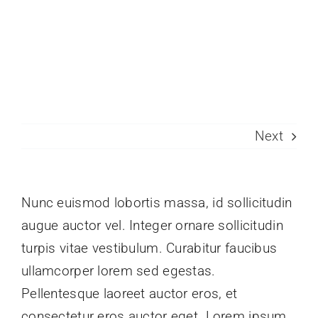
Skip
to
Toggle
content
Naviga
Join Today
Member Directory
Next
Pricing
Contact
Nunc euismod lobortis massa, id sollicitudin
augue auctor vel. Integer ornare sollicitudin
turpis vitae vestibulum. Curabitur faucibus
ullamcorper lorem sed egestas.
Pellentesque laoreet auctor eros, et
consectetur eros auctor eget. Lorem ipsum