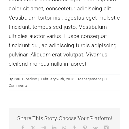
dolor sit amet, consectetur adipiscing elit.
Vestibulum tortor nisi, egestas eget molestie
tincidunt, tempus sed justo. Vestibulum
ultricies auctor varius. Fusce consequat
tincidunt dui, ac adipiscing turpis adipiscing
pulvinar. Aliquam erat volutpat. Vivamus
eleifend rhoncus nulla in laoreet.
By
Paul Bloedow
|
February 28th, 2016
|
Management
|
0
Comments
Share This Story, Choose Your Platform!
Facebook
X
Reddit
LinkedIn
WhatsApp
Tumblr
Pinterest
Vk
Xing