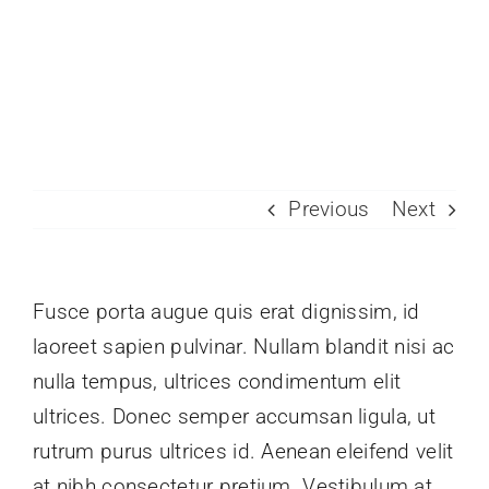
Skip
to
Toggle
content
Naviga
Join Today
Member Directory
Previous
Next
Pricing
Contact
Fusce porta augue quis erat dignissim, id
laoreet sapien pulvinar. Nullam blandit nisi ac
nulla tempus, ultrices condimentum elit
ultrices. Donec semper accumsan ligula, ut
rutrum purus ultrices id. Aenean eleifend velit
at nibh consectetur pretium. Vestibulum at