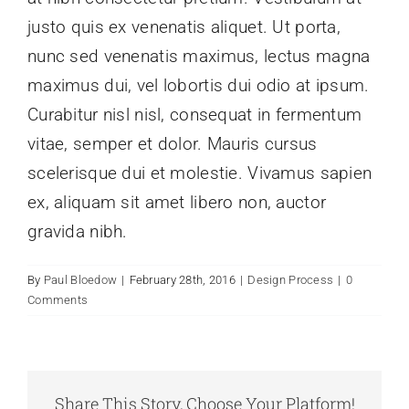
justo quis ex venenatis aliquet. Ut porta,
nunc sed venenatis maximus, lectus magna
maximus dui, vel lobortis dui odio at ipsum.
Curabitur nisl nisl, consequat in fermentum
vitae, semper et dolor. Mauris cursus
scelerisque dui et molestie. Vivamus sapien
ex, aliquam sit amet libero non, auctor
gravida nibh.
By
Paul Bloedow
|
February 28th, 2016
|
Design Process
|
0
Comments
Share This Story, Choose Your Platform!