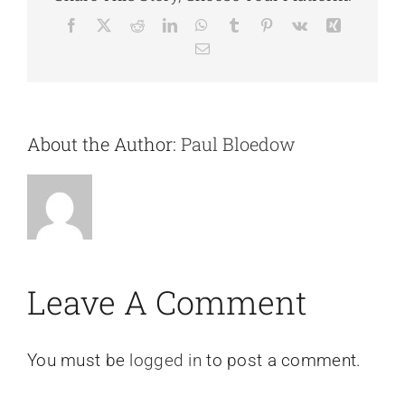
Facebook
X
Reddit
LinkedIn
WhatsApp
Tumblr
Pinterest
Vk
Xing
Email
About the Author:
Paul Bloedow
Leave A Comment
You must be
logged in
to post a comment.