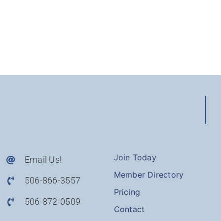
Join Today
Email Us!
Member Directory
506-866-3557
Pricing
506-872-0509
Contact