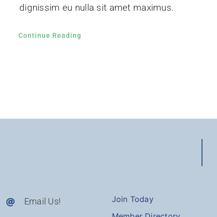
dignissim eu nulla sit amet maximus.
Continue Reading
Join Today
Email Us!
Member Directory