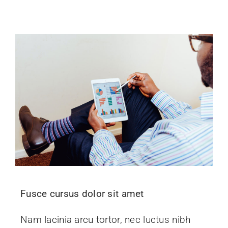
Fusce cursus dolor sit amet
Nam lacinia arcu tortor, nec luctus nibh