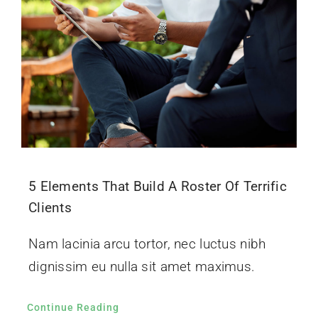
5 Elements That Build A Roster Of Terrific
Clients
Nam lacinia arcu tortor, nec luctus nibh
dignissim eu nulla sit amet maximus.
Continue Reading